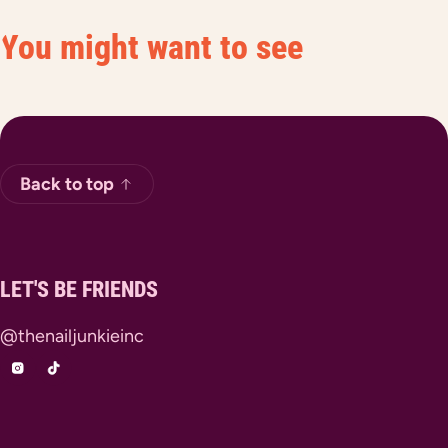
You might want to see
Back to top
LET'S BE FRIENDS
@thenailjunkieinc