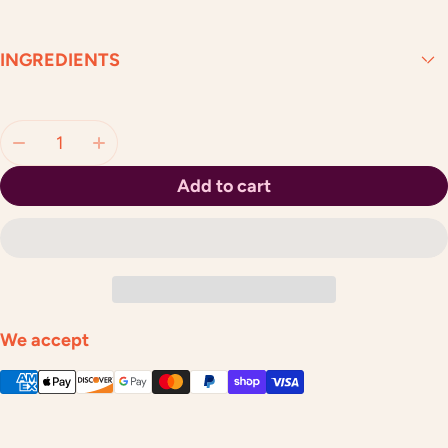
INGREDIENTS
Quantity:
Add to cart
We accept