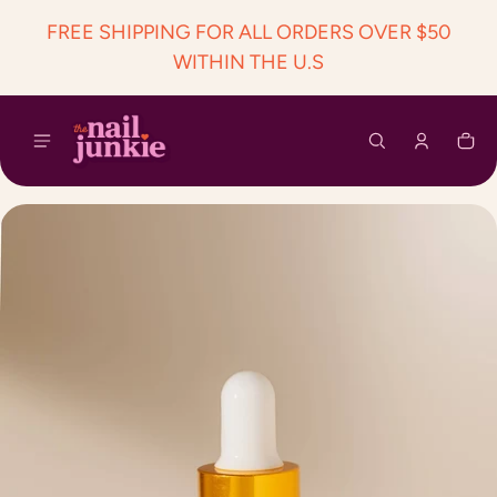
 content
FREE SHIPPING FOR ALL ORDERS OVER $50
WITHIN THE U.S
Car
0 i
ct information