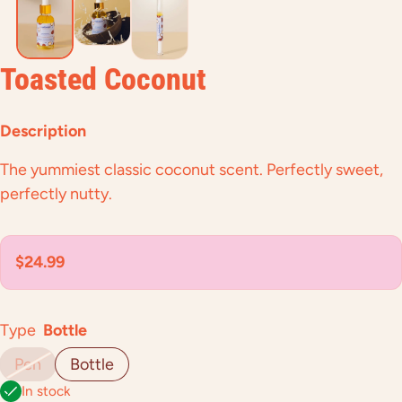
Toasted Coconut
Description
The yummiest classic coconut scent. Perfectly sweet,
perfectly nutty.
Regular price
$24.99
Type
Bottle
Pen
Bottle
In stock