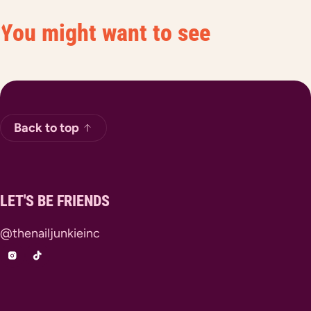
You might want to see
Back to top
LET'S BE FRIENDS
@thenailjunkieinc