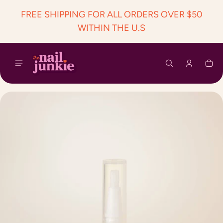
 content
FREE SHIPPING FOR ALL ORDERS OVER $50
WITHIN THE U.S
Car
0 i
ct information