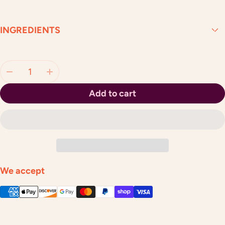
INGREDIENTS
Quantity:
Add to cart
We accept