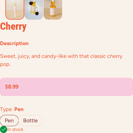
Cherry
Description
Sweet, juicy, and candy-like with that classic cherry
pop.
Regular price
$8.99
Type
Pen
Pen
Bottle
In stock